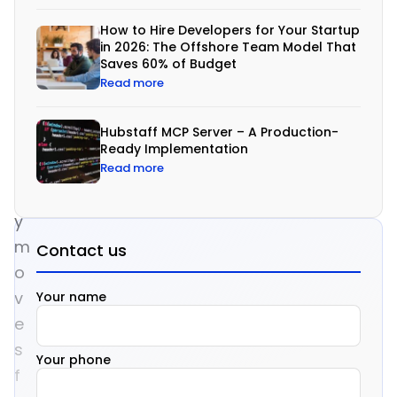
w
How to Hire Developers for Your Startup
a
in 2026: The Offshore Team Model That
Saves 60% of Budget
r
Read more
e
t
Hubstaff MCP Server – A Production-
o
Ready Implementation
d
Read more
a
y
m
Contact us
o
v
Your name
e
s
Your phone
f