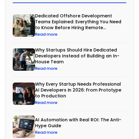
am
Dedicated Offshore Development
Teams Explained: Everything You Need
to Know Before Hiring Remote
Developers
Read more
B
u
Why Startups Should Hire Dedicated
i
Developers Instead of Building an In-
House Team
l
Read more
d
i
Why Every Startup Needs Professional
n
AI Developers in 2026: From Prototype
to Production
g
Read more
s
o
AI Automation with Real ROI: The Anti-
Hype Guide
f
Read more
t