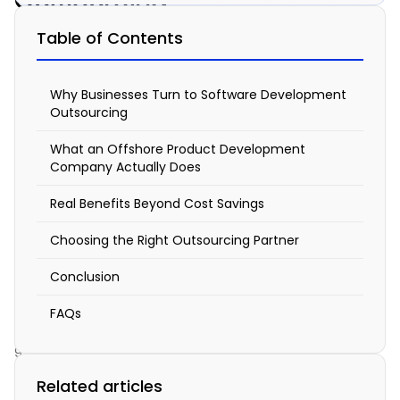
Outsourcing
Software
Table of Contents
Development:
Benefits
Why Businesses Turn to Software Development
of
Outsourcing
Offshore
What an Offshore Product Development
Company Actually Does
Teams
&
Real Benefits Beyond Cost Savings
Product
Choosing the Right Outsourcing Partner
Development
Conclusion
Services
FAQs
March
9,
2026
Related articles
5:18