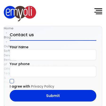
Home
»
Contact us
Blog
»
Outsourcing
Your name
Software
Development:
Benefits
Your phone
of
Offshore
Teams
&
Product
I agree with
Privacy Policy
Development
Services