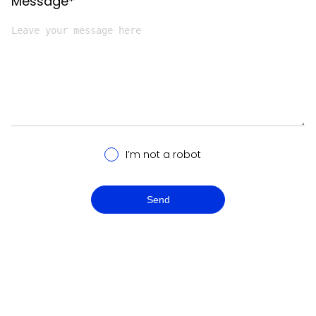
Message*
I’m not a robot