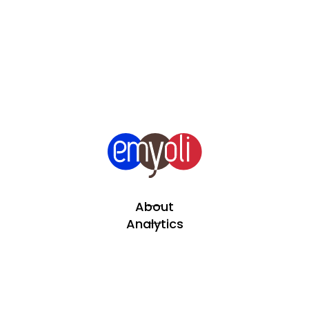
About
Analytics
Automation
Projects
Team Extend
Blog