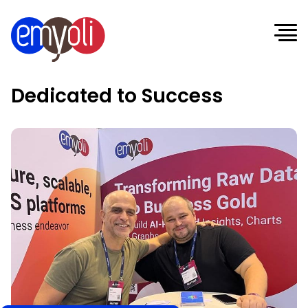
Dedicated to Success