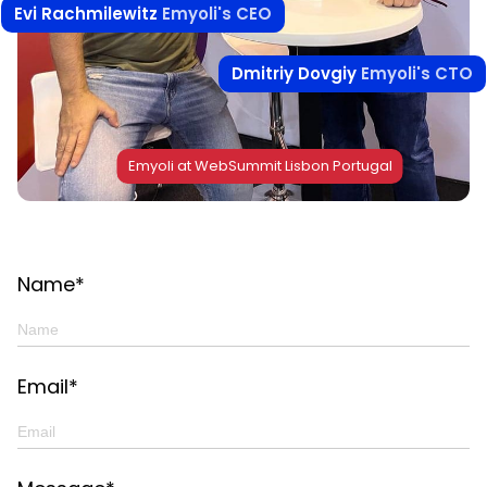
Evi Rachmilewitz
Emyoli's CEO
Dmitriy Dovgiy
Emyoli's CTO
Emyoli at WebSummit Lisbon Portugal
Name*
Email*