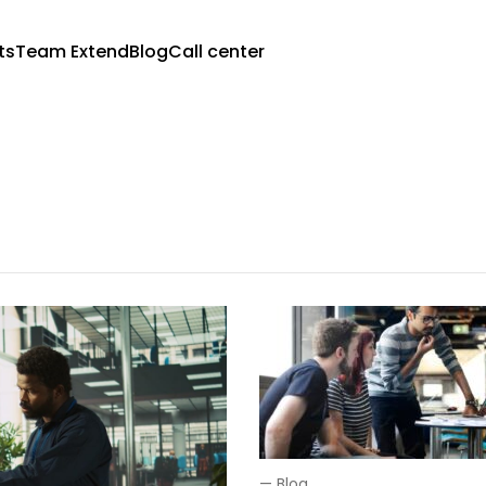
ts
Team Extend
Blog
Call center
—
Blog