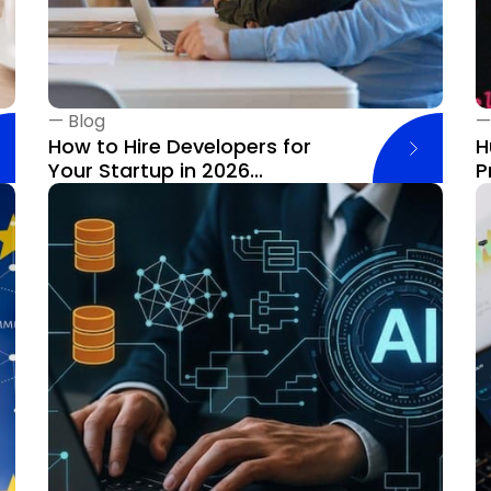
—
Blog
How to Hire Developers for
H
Your Startup in 2026...
P