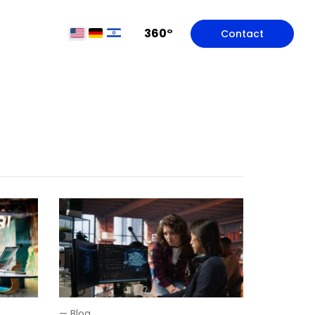
360°
Contact
—
Blog