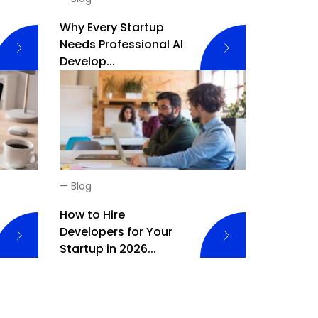
Why Every Startup
Needs Professional AI
Develop...
—
Blog
How to Hire
Developers for Your
Startup in 2026...
iring Remote Developers