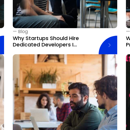
—
Blog
Why Startups Should Hire
W
Dedicated Developers I...
P