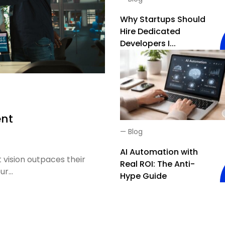
Why Startups Should
Hire Dedicated
Developers I...
ent
—
Blog
AI Automation with
 vision outpaces their
Real ROI: The Anti-
r...
Hype Guide
ment Teams Explained: Everything You Need to Know Before H