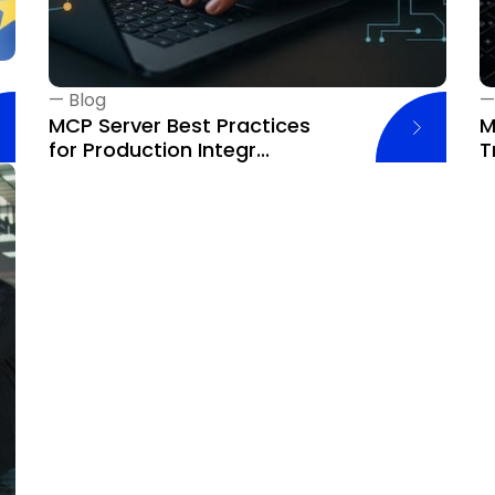
—
Blog
MCP Server Best Practices
M
for Production Integr...
T