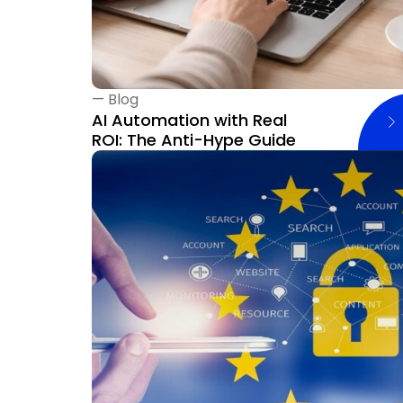
—
Blog
AI Automation with Real
ROI: The Anti-Hype Guide