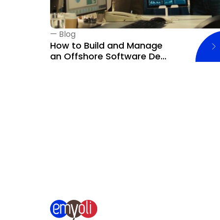
—
Blog
How to Build and Manage
an Offshore Software De...
‹
Previous blog page
Next blog page
›