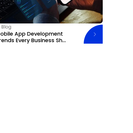
—
Blog
obile App Development
rends Every Business Sh...