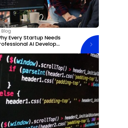
—
Blog
hy Every Startup Needs
rofessional AI Develop...