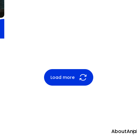
Load more
About
Anal