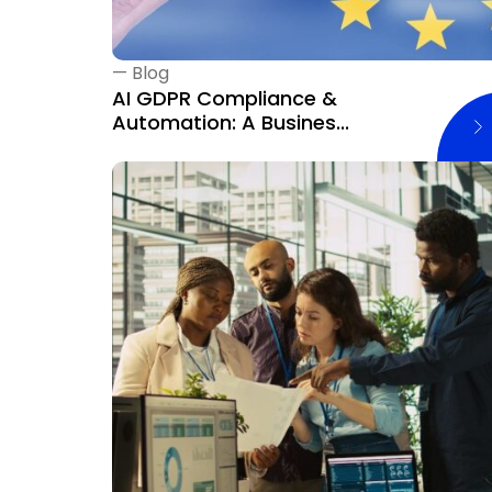
—
Blog
AI GDPR Compliance &
Automation: A Busines...