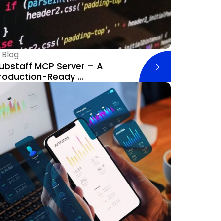
—
Blog
ubstaff MCP Server – A
roduction-Ready ...