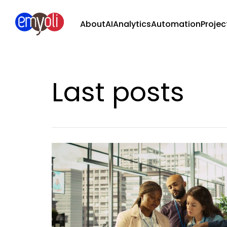
About
AI
Analytics
Automation
Projec
Last posts