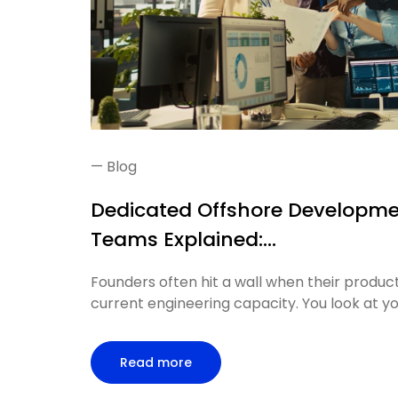
—
Blog
Dedicated Offshore Developm
Teams Explained:...
Founders often hit a wall when their product
current engineering capacity. You look at you
Read more
article: Dedicated Offshore Develop