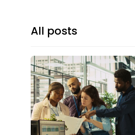
All posts