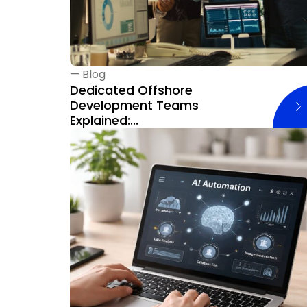
—
Blog
Dedicated Offshore
Development Teams
Explained:...