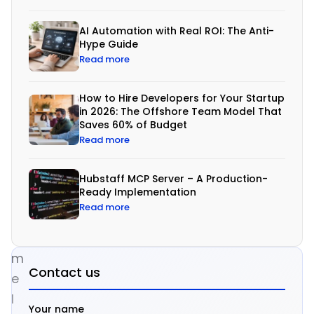
a
AI Automation with Real ROI: The Anti-
g
Hype Guide
g
Read more
r
e
How to Hire Developers for Your Startup
in 2026: The Offshore Team Model That
s
Saves 60% of Budget
s
Read more
i
v
Hubstaff MCP Server – A Production-
Ready Implementation
e
Read more
t
i
m
Contact us
e
l
Your name