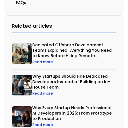
a
FAQs
c
e
Related articles
t
i
g
Dedicated Offshore Development
Teams Explained: Everything You Need
h
to Know Before Hiring Remote
t
Developers
Read more
b
u
Why Startups Should Hire Dedicated
Developers Instead of Building an In-
d
House Team
g
Read more
e
Why Every Startup Needs Professional
t
AI Developers in 2026: From Prototype
s
to Production
Read more
,