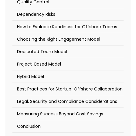
Quality Control
S
Dependency Risks
t
How to Evaluate Readiness for Offshore Teams
a
Choosing the Right Engagement Model
r
t
Dedicated Team Model
u
Project-Based Model
p
s
Hybrid Model
o
Best Practices for Startup-Offshore Collaboration
f
Legal, Security and Compliance Considerations
t
e
Measuring Success Beyond Cost Savings
n
Conclusion
f