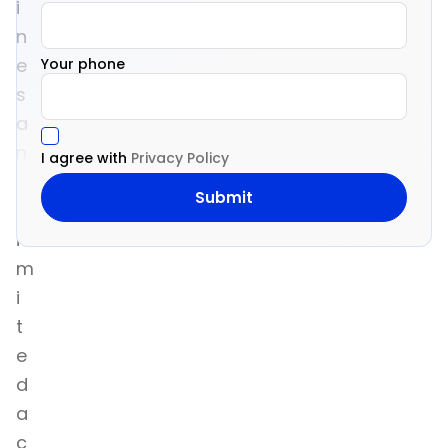
i
n
e
Your phone
s
a
n
I agree with
Privacy Policy
d
l
i
m
i
t
e
d
a
c