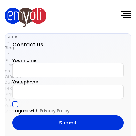
Home
»
Contact us
Blog
»
Is
Your name
Hiring
an
Offshore
Your phone
Development
Team
Right
for
Your
I agree with
Privacy Policy
Startup?
Is