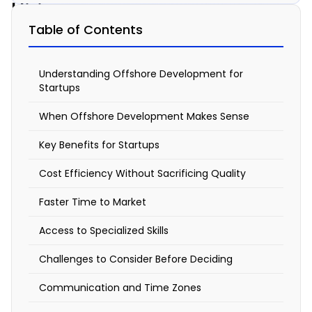
Hiring
an
Table of Contents
Offshore
Development
Understanding Offshore Development for
Startups
Team
When Offshore Development Makes Sense
Right
for
Key Benefits for Startups
Your
Cost Efficiency Without Sacrificing Quality
Startup?
Faster Time to Market
February
Access to Specialized Skills
9, 2026
7:20
Challenges to Consider Before Deciding
am
Communication and Time Zones