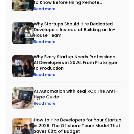
d
to Know Before Hiring Remote
Developers
e
Read more
v
Why Startups Should Hire Dedicated
e
Developers Instead of Building an In-
l
House Team
Read more
o
p
Why Every Startup Needs Professional
m
AI Developers in 2026: From Prototype
to Production
e
Read more
n
t
AI Automation with Real ROI: The Anti-
i
Hype Guide
Read more
s
n
How to Hire Developers for Your Startup
o
in 2026: The Offshore Team Model That
l
Saves 60% of Budget