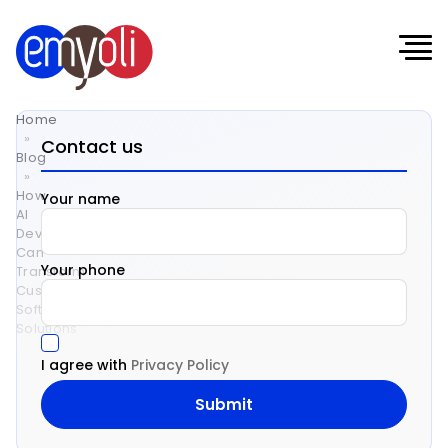
Home
»
Contact us
Blog
»
How
Your name
AI
Development
Can
Your phone
Transform
Custom
Software
Solutions
I agree with
Privacy Policy
How
AI