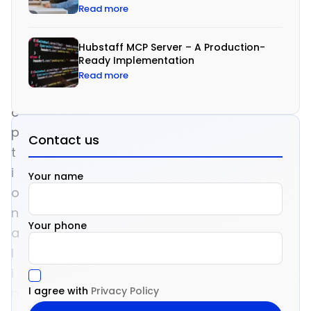
Read more
o
n
Hubstaff MCP Server – A Production-
g
Ready Implementation
e
Read more
r
o
p
Contact us
t
i
Your name
o
n
Your phone
a
l
i
I agree with
Privacy Policy
n