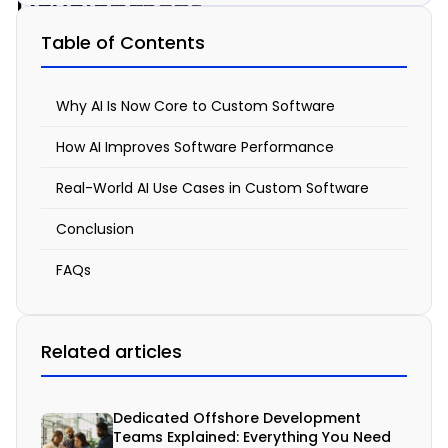
Development
Can
Table of Contents
Transform
Custom
Why AI Is Now Core to Custom Software
Software
How AI Improves Software Performance
Solutions
Real-World AI Use Cases in Custom Software
January
Conclusion
8, 2026
11:55
FAQs
am
Related articles
A
I
Dedicated Offshore Development
Teams Explained: Everything You Need