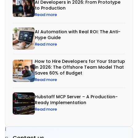
AI Developers in 2026: From Prototype
n
to Production
e
Read more
s
s
AI Automation with Real ROI: The Anti-
Hype Guide
e
Read more
s
a
How to Hire Developers for Your Startup
r
in 2026: The Offshore Team Model That
Saves 60% of Budget
e
Read more
a
d
Hubstaff MCP Server – A Production-
o
Ready Implementation
Read more
p
t
i
Contact us
n