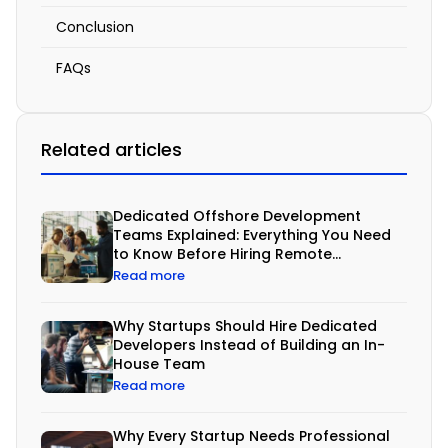
a
Conclusion
Tailored
FAQs
Solution
April
Related articles
12,
2026
12:10
Dedicated Offshore Development
pm
Teams Explained: Everything You Need
to Know Before Hiring Remote
Developers
Read more
Why Startups Should Hire Dedicated
B
Developers Instead of Building an In-
House Team
u
Read more
s
i
Why Every Startup Needs Professional