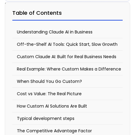
Solution
Table of Contents
Custom
Claude
Understanding Claude AI in Business
AI
Off-the-Shelf AI Tools: Quick Start, Slow Growth
vs.
Custom Claude AI: Built for Real Business Needs
Off-
Real Example: Where Custom Makes a Difference
the-
Shelf
When Should You Go Custom?
Tools:
Cost vs Value: The Real Picture
Why
How Custom AI Solutions Are Built
Your
Typical development steps
Business
Deserves
The Competitive Advantage Factor