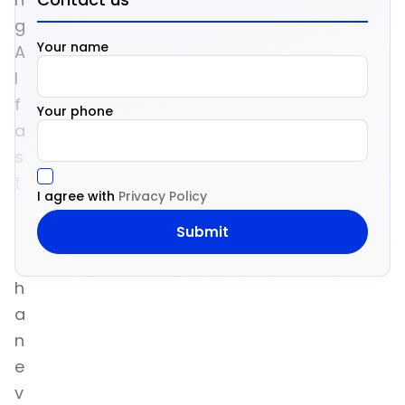
g
Your name
A
I
f
Your phone
a
s
t
I agree with
Privacy Policy
e
r
t
h
a
n
e
v