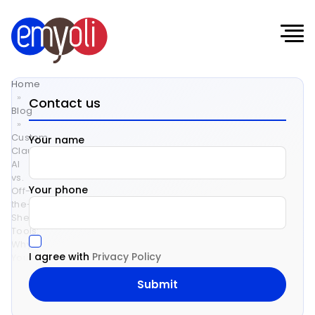
Home
»
Contact us
Blog
»
Custom
Your name
Claude
AI
vs.
Your phone
Off-
the-
Shelf
Tools:
Why
I agree with
Privacy Policy
Your
Business
Deserves
a
Tailored