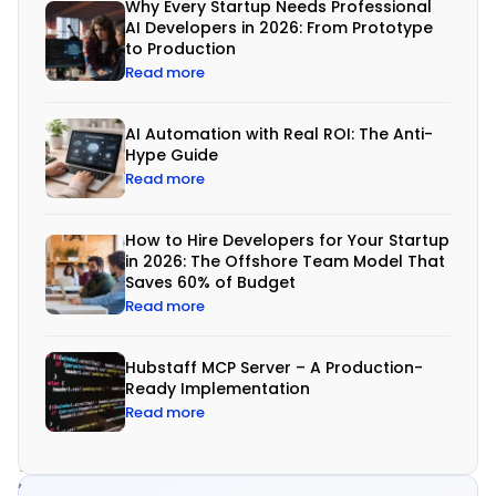
g
Why Every Startup Needs Professional
AI Developers in 2026: From Prototype
r
to Production
a
Read more
t
AI Automation with Real ROI: The Anti-
i
Hype Guide
o
Read more
n
How to Hire Developers for Your Startup
in 2026: The Offshore Team Model That
I
Saves 60% of Budget
n
Read more
t
o
Hubstaff MCP Server – A Production-
Ready Implementation
d
Read more
a
y
’