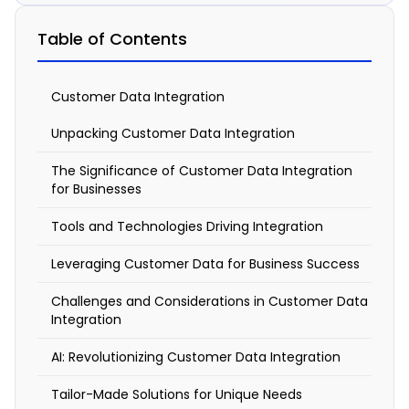
Embracing
Table of Contents
Customer
Data
Customer Data Integration
Integration
Unpacking Customer Data Integration
March
The Significance of Customer Data Integration
12,
2024
for Businesses
10:33
Tools and Technologies Driving Integration
am
Leveraging Customer Data for Business Success
Challenges and Considerations in Customer Data
Integration
C
AI: Revolutionizing Customer Data Integration
u
Tailor-Made Solutions for Unique Needs