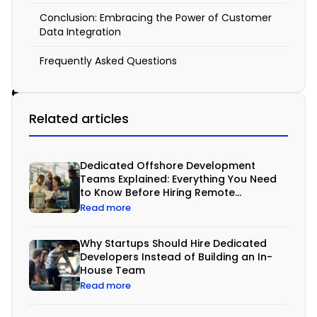
s
Conclusion: Embracing the Power of Customer
t
Data Integration
o
Frequently Asked Questions
m
e
r
Related articles
D
a
Dedicated Offshore Development
t
Teams Explained: Everything You Need
to Know Before Hiring Remote
a
Developers
Read more
I
Why Startups Should Hire Dedicated
n
Developers Instead of Building an In-
t
House Team
Read more
e