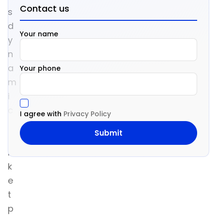
Contact us
s
d
Your name
y
n
a
Your phone
m
i
c
I agree with
Privacy Policy
m
a
r
k
e
t
p