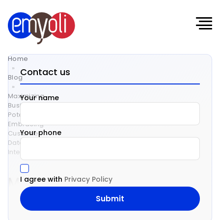
Home
»
Contact us
Blog
»
Maximizing
Your name
Business
Potential:
Embracing
Your phone
Customer
Data
Integration
Maximizing
I agree with
Privacy Policy
Business
Potential: